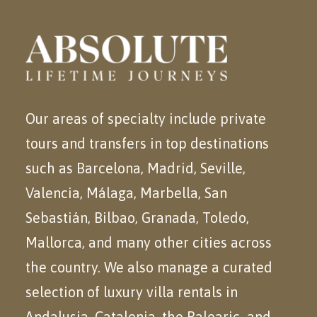
Our areas of specialty include private
tours and transfers in top destinations
such as Barcelona, Madrid, Seville,
Valencia, Málaga, Marbella, San
Sebastián, Bilbao, Granada, Toledo,
Mallorca, and many other cities across
the country. We also manage a curated
selection of luxury villa rentals in
Andalusia, Catalonia, the Balearic
and