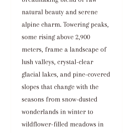
natural beauty and serene
alpine charm. Towering peaks,
some rising above 2,900
meters, frame a landscape of
lush valleys, crystal-clear
glacial lakes, and pine-covered
slopes that change with the
seasons from snow-dusted
wonderlands in winter to
wildflower-filled meadows in