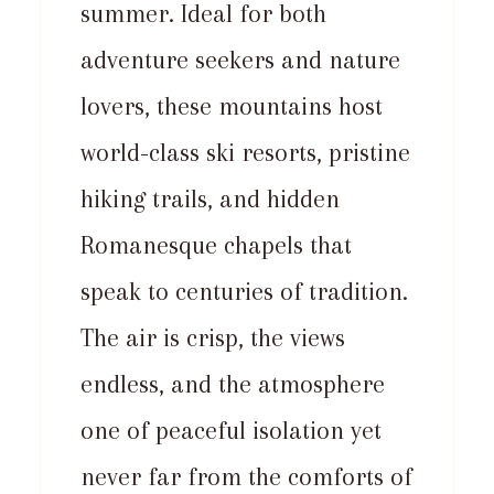
summer. Ideal for both
adventure seekers and nature
lovers, these mountains host
world-class ski resorts, pristine
hiking trails, and hidden
Romanesque chapels that
speak to centuries of tradition.
The air is crisp, the views
endless, and the atmosphere
one of peaceful isolation yet
never far from the comforts of