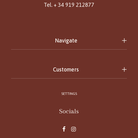
Tel. + 34 919 212877
Navigate
Customers
SETTINGS
Socials