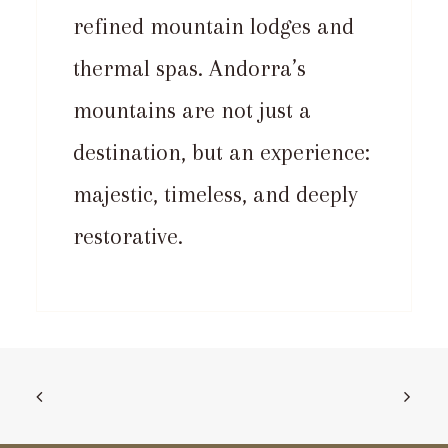
refined mountain lodges and
thermal spas. Andorra’s
mountains are not just a
destination, but an experience:
majestic, timeless, and deeply
restorative.