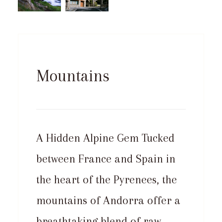
Mountains
A Hidden Alpine Gem Tucked
between France and Spain in
the heart of the Pyrenees, the
mountains of Andorra offer a
breathtaking blend of raw