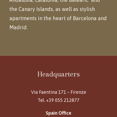
the Canary Islands, as well as stylish
apartments in the heart of Barcelona and
Madrid.
Headquarters
Via Faentina 171 – Firenze
Tel. +39 055 212877
Spain Office